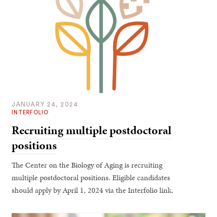
JANUARY 24, 2024
INTERFOLIO
Recruiting multiple postdoctoral
positions
The Center on the Biology of Aging is recruiting
multiple postdoctoral positions. Eligible candidates
should apply by April 1, 2024 via the Interfolio link.