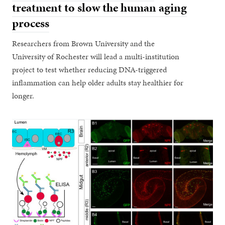
treatment to slow the human aging
process
Researchers from Brown University and the
University of Rochester will lead a multi-institution
project to test whether reducing DNA-triggered
inflammation can help older adults stay healthier for
longer.