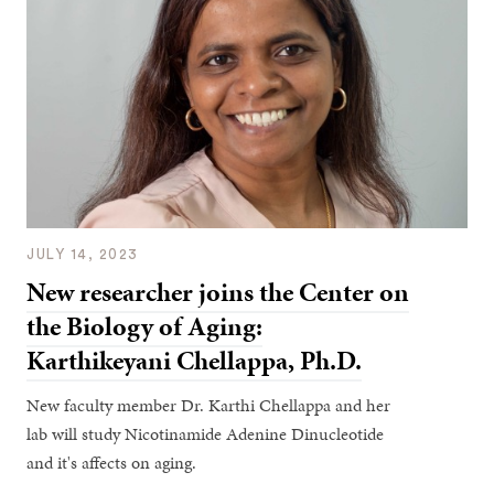
JULY 14, 2023
New researcher joins the Center on
the Biology of Aging:
Karthikeyani Chellappa, Ph.D.
New faculty member Dr. Karthi Chellappa and her
lab will study Nicotinamide Adenine Dinucleotide
and it's affects on aging.