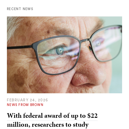
RECENT NEWS
FEBRUARY 24, 2026
NEWS FROM BROWN
With federal award of up to $22
million, researchers to study