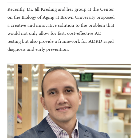
Recently, Dr. Jill Kreiling and her group at the Center
on the Biology of Aging at Brown University proposed
a creative and innovative solution to the problem that
would not only allow for fast, cost-effective AD
testing but also provide a framework for ADRD rapid
diagnosis and early prevention.