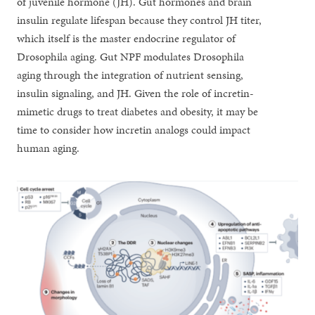
of juvenile hormone (JH). Gut hormones and brain
insulin regulate lifespan because they control JH titer,
which itself is the master endocrine regulator of
Drosophila aging. Gut NPF modulates Drosophila
aging through the integration of nutrient sensing,
insulin signaling, and JH. Given the role of incretin-
mimetic drugs to treat diabetes and obesity, it may be
time to consider how incretin analogs could impact
human aging.