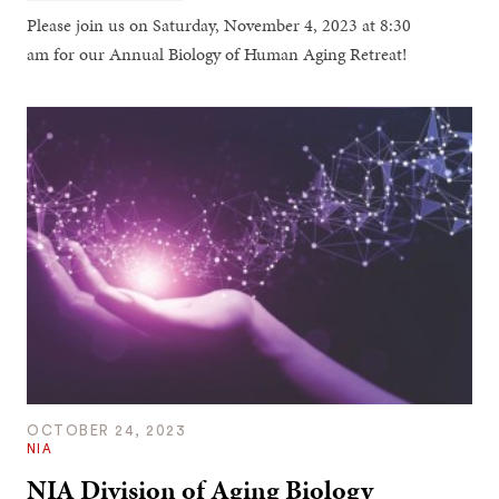
Please join us on Saturday, November 4, 2023 at 8:30
am for our Annual Biology of Human Aging Retreat!
OCTOBER 24, 2023
NIA
NIA Division of Aging Biology