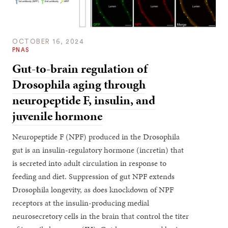
OCTOBER 16, 2024
PNAS
Gut-to-brain regulation of
Drosophila aging through
neuropeptide F, insulin, and
juvenile hormone
Neuropeptide F (NPF) produced in the Drosophila
gut is an insulin-regulatory hormone (incretin) that
is secreted into adult circulation in response to
feeding and diet. Suppression of gut NPF extends
Drosophila longevity, as does knockdown of NPF
receptors at the insulin-producing medial
neurosecretory cells in the brain that control the titer