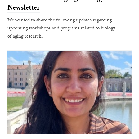
Newsletter
We wanted to share the following updates regarding
upcoming workshops and programs related to biology
of aging research.