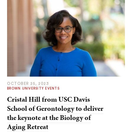
OCTOBER 25, 2023
BROWN UNIVERSITY EVENTS
Cristal Hill from USC Davis
School of Gerontology to deliver
the keynote at the Biology of
Aging Retreat