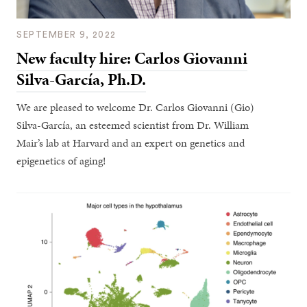
SEPTEMBER 9, 2022
New faculty hire: Carlos Giovanni
Silva-García, Ph.D.
We are pleased to welcome Dr. Carlos Giovanni (Gio)
Silva-García, an esteemed scientist from Dr. William
Mair’s lab at Harvard and an expert on genetics and
epigenetics of aging!