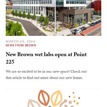
MARCH 26, 2024
NEWS FROM BROWN
New Brown wet labs open at Point
225
We are so excited to be in our new space! Check out
this article to find out more about our new home.