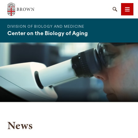
The Warren Alpert Medical School
Search
Men
DIVISION OF BIOLOGY AND MEDICINE
Center on the Biology of Aging
SEARCH
News