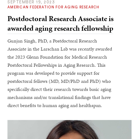
SEPTEMBER 19, 2023
AMERICAN FEDERATION FOR AGING RESEARCH
Postdoctoral Research Associate is
awarded aging research fellowship
Gunjan Singh, PhD, a Postdoctoral Research
Associate in the Larschan Lab was recently awarded
the 2023 Glenn Foundation for Medical Research
Postdoctoral Fellowships in Aging Research. This
program was developed to provide support for
postdoctoral fellows (MD, MD/PhD and PhD) who
specifically direct their research towards basic aging
mechanisms and/or translational findings that have
direct benefits to human aging and healthspan.