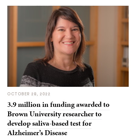
OCTOBER 28, 2022
3.9 million in funding awarded to
Brown University researcher to
develop saliva-based test for
Alzheimer’s Disease