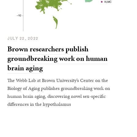
JULY 22, 2022
Brown researchers publish
groundbreaking work on human
brain aging
The Webb Lab at Brown University’s Center on the
Biology of Aging publishes groundbreaking work on
human brain aging, discovering novel sex-specific
differences in the hypothalamus