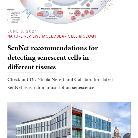
JUNE 3, 2024
NATURE REVIEWS MOLECULAR CELL BIOLOGY
SenNet recommendations for
detecting senescent cells in
different tissues
Check out Dr. Nicola Nerett and Collaborators latest
SenNet research manuscript on senescence!