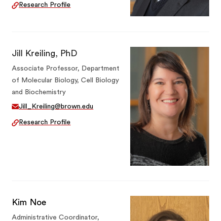
Research Profile
Jill Kreiling, PhD
Associate Professor, Department
of Molecular Biology, Cell Biology
and Biochemistry
Jill_Kreiling@brown.edu
Research Profile
Kim Noe
Administrative Coordinator,