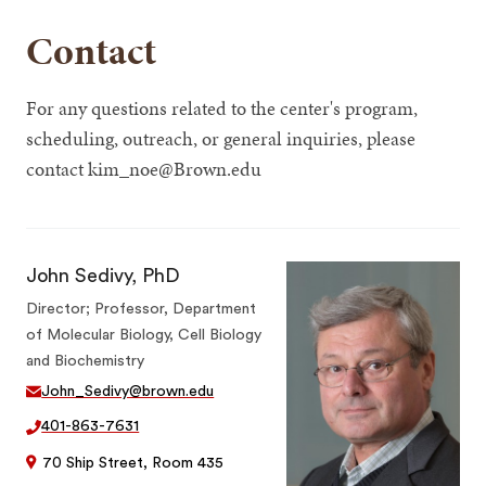
Contact
For any questions related to the center's program,
scheduling, outreach, or general inquiries, please
contact kim_noe@Brown.edu
John Sedivy, PhD
Director; Professor, Department
of Molecular Biology, Cell Biology
and Biochemistry
John_Sedivy@brown.edu
401-863-7631
70 Ship Street, Room 435