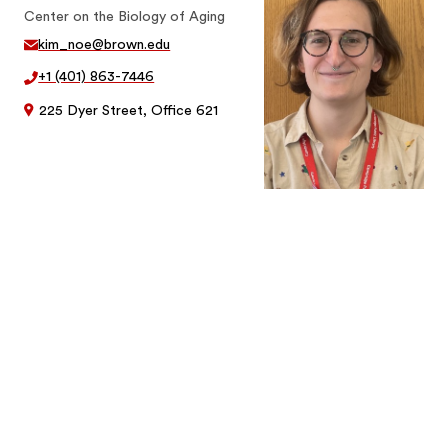
Center on the Biology of Aging
kim_noe@brown.edu
+1 (401) 863-7446
225 Dyer Street, Office 621