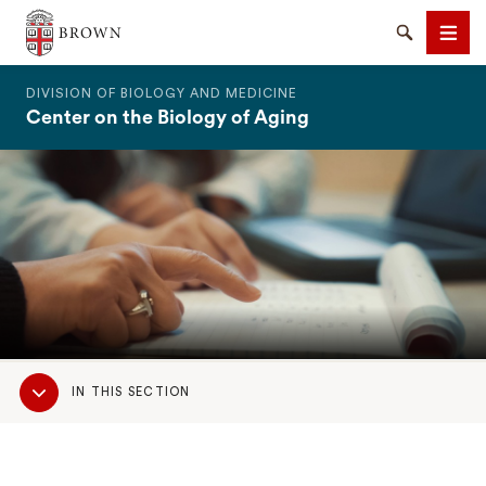
The Warren Alpert Medical School
Search
Men
DIVISION OF BIOLOGY AND MEDICINE
Center on the Biology of Aging
SEARCH
Sub
IN THIS SECTION
Navigation