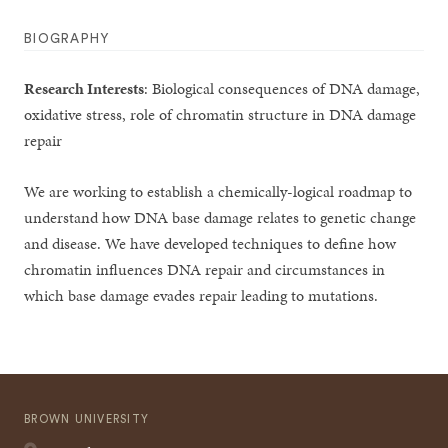
BIOGRAPHY
Research Interests
: Biological consequences of DNA damage,
oxidative stress, role of chromatin structure in DNA damage
repair
We are working to establish a chemically-logical roadmap to
understand how DNA base damage relates to genetic change
and disease. We have developed techniques to define how
chromatin influences DNA repair and circumstances in
which base damage evades repair leading to mutations.
BROWN UNIVERSITY