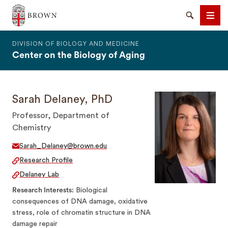
The Warren Alpert Medical School
Search
Men
DIVISION OF BIOLOGY AND MEDICINE
Center on the Biology of Aging
Sarah Delaney, PhD
SEARCH
Professor, Department of
Chemistry
Sarah_Delaney@brown.edu
Research Profile
Delaney Lab
Research Interests
Biological
consequences of DNA damage, oxidative
stress, role of chromatin structure in DNA
damage repair