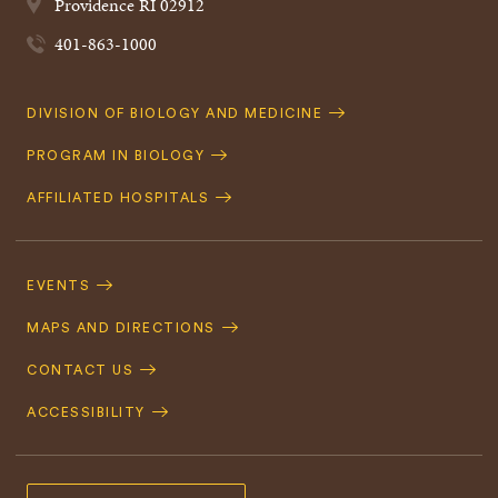
Providence
RI
02912
401-863-1000
Quick
DIVISION OF BIOLOGY AND MEDICINE
Navigation
PROGRAM IN BIOLOGY
AFFILIATED HOSPITALS
Footer
Navigation
EVENTS
MAPS AND DIRECTIONS
CONTACT US
ACCESSIBILITY